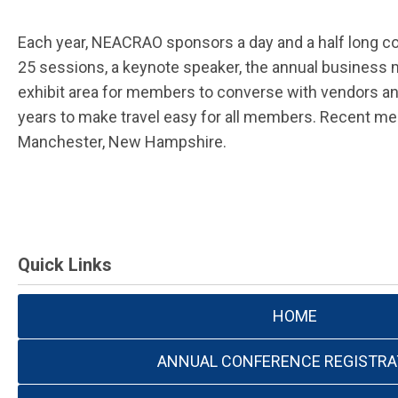
Each year, NEACRAO sponsors a day and a half long co
25 sessions, a keynote speaker, the annual business m
exhibit area for members to converse with vendors an
years to make travel easy for all members. Recent me
Manchester, New Hampshire.
Quick Links
HOME
ANNUAL CONFERENCE REGISTRA