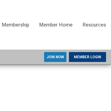
Membership
Member Home
Resources
JOIN NOW
MEMBER LOGIN