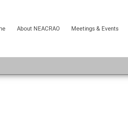
me
About NEACRAO
Meetings & Events