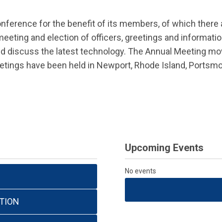
nference for the benefit of its members, of which there
eeting and election of officers, greetings and informati
d discuss the latest technology. The Annual Meeting mov
etings have been held in Newport, Rhode Island, Portsm
Upcoming Events
No events
TION