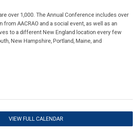
 are over 1,000. The Annual Conference includes over
on from AACRAO and a social event, as well as an
es to a different New England location every few
outh, New Hampshire, Portland, Maine, and
VIEW FULL CALENDAR