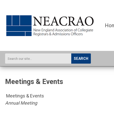
Ho
SEARCH
Meetings & Events
Meetings & Events
Annual Meeting