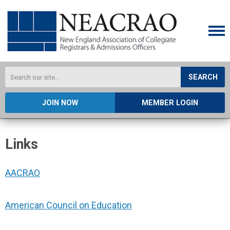
SEARCH
JOIN NOW
MEMBER LOGIN
Links
AACRAO
American Council on Education