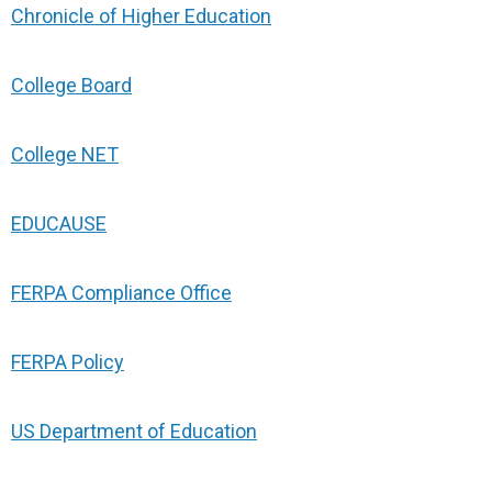
Chronicle of Higher Education
College Board
College NET
EDUCAUSE
FERPA Compliance Office
FERPA Policy
US Department of Education