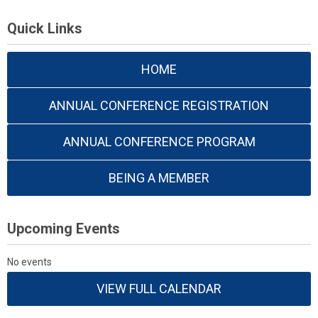
Quick Links
HOME
ANNUAL CONFERENCE REGISTRATION
ANNUAL CONFERENCE PROGRAM
BEING A MEMBER
Upcoming Events
No events
VIEW FULL CALENDAR