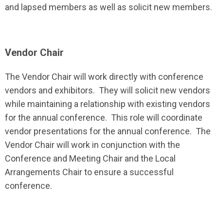
and lapsed members as well as solicit new members.
Vendor Chair
The Vendor Chair will work directly with conference
vendors and exhibitors. They will solicit new vendors
while maintaining a relationship with existing vendors
for the annual conference. This role will coordinate
vendor presentations for the annual conference. The
Vendor Chair will work in conjunction with the
Conference and Meeting Chair and the Local
Arrangements Chair to ensure a successful
conference.