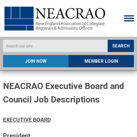
SEARCH
JOIN NOW
MEMBER LOGIN
NEACRAO Executive Board and
Council Job Descriptions
EXECUTIVE BOARD
President