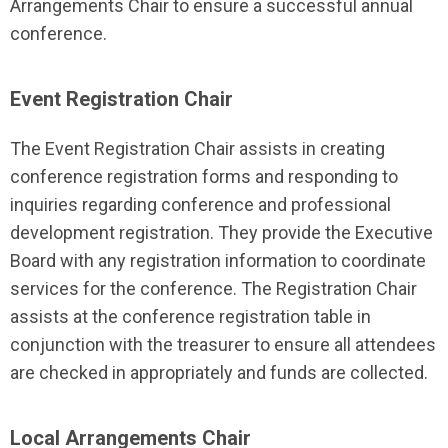
Arrangements Chair to ensure a successful annual
conference.
Event Registration Chair
The Event Registration Chair assists in creating
conference registration forms and responding to
inquiries regarding conference and professional
development registration. They provide the Executive
Board with any registration information to coordinate
services for the conference. The Registration Chair
assists at the conference registration table in
conjunction with the treasurer to ensure all attendees
are checked in appropriately and funds are collected.
Local Arrangements Chair