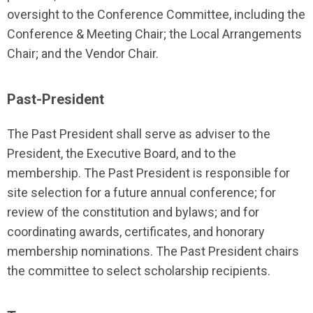
oversight to the Conference Committee, including the
Conference & Meeting Chair; the Local Arrangements
Chair; and the Vendor Chair.
Past-President
The Past President shall serve as adviser to the
President, the Executive Board, and to the
membership. The Past President is responsible for
site selection for a future annual conference; for
review of the constitution and bylaws; and for
coordinating awards, certificates, and honorary
membership nominations. The Past President chairs
the committee to select scholarship recipients.