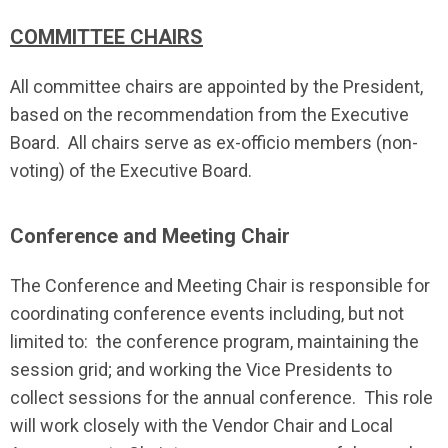
COMMITTEE CHAIRS
All committee chairs are appointed by the President,
based on the recommendation from the Executive
Board. All chairs serve as ex-officio members (non-
voting) of the Executive Board.
Conference and Meeting Chair
The Conference and Meeting Chair is responsible for
coordinating conference events including, but not
limited to: the conference program, maintaining the
session grid; and working the Vice Presidents to
collect sessions for the annual conference. This role
will work closely with the Vendor Chair and Local