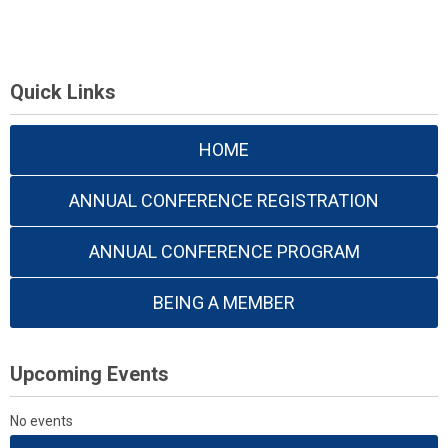
Quick Links
HOME
ANNUAL CONFERENCE REGISTRATION
ANNUAL CONFERENCE PROGRAM
BEING A MEMBER
Upcoming Events
No events