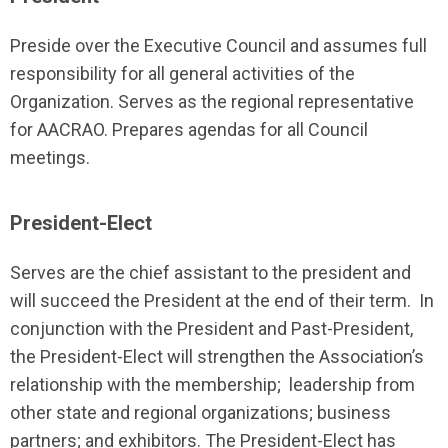
Preside over the Executive Council and assumes full
responsibility for all general activities of the
Organization. Serves as the regional representative
for AACRAO. Prepares agendas for all Council
meetings.
President-Elect
Serves are the chief assistant to the president and
will succeed the President at the end of their term. In
conjunction with the President and Past-President,
the President-Elect will strengthen the Association’s
relationship with the membership; leadership from
other state and regional organizations; business
partners; and exhibitors. The President-Elect has