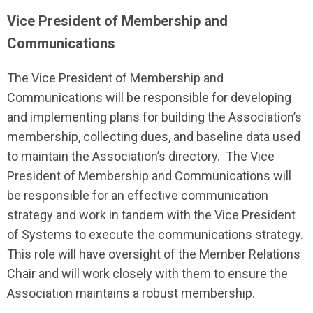
Vice President of Membership and
Communications
The Vice President of Membership and
Communications will be responsible for developing
and implementing plans for building the Association’s
membership, collecting dues, and baseline data used
to maintain the Association’s directory. The Vice
President of Membership and Communications will
be responsible for an effective communication
strategy and work in tandem with the Vice President
of Systems to execute the communications strategy.
This role will have oversight of the Member Relations
Chair and will work closely with them to ensure the
Association maintains a robust membership.