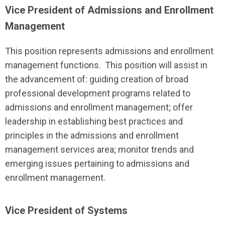
Vice President of Admissions and Enrollment
Management
This position represents admissions and enrollment
management functions. This position will assist in
the advancement of: guiding creation of broad
professional development programs related to
admissions and enrollment management; offer
leadership in establishing best practices and
principles in the admissions and enrollment
management services area; monitor trends and
emerging issues pertaining to admissions and
enrollment management.
Vice President of Systems