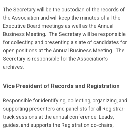
The Secretary will be the custodian of the records of
the Association and will keep the minutes of all the
Executive Board meetings as well as the Annual
Business Meeting. The Secretary will be responsible
for collecting and presenting a slate of candidates for
open positions at the Annual Business Meeting. The
Secretary is responsible for the Association’s
archives.
Vice President of Records and Registration
Responsible for identifying, collecting, organizing, and
supporting presenters and panelists for all Registrar-
track sessions at the annual conference. Leads,
guides, and supports the Registration co-chairs,