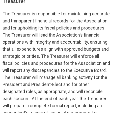
Treasurer
The Treasurer is responsible for maintaining accurate
and transparent financial records for the Association
and for upholding its fiscal policies and procedures.
The Treasurer will lead the Association’s financial
operations with integrity and accountability, ensuring
that all expenditures align with approved budgets and
strategic priorities. The Treasurer will enforce all
fiscal policies and procedures for the Association and
will report any discrepancies to the Executive Board.
The Treasurer will manage all banking activity for the
President and President-Elect and for other
designated roles, as appropriate, and will reconcile
each account. At the end of each year, the Treasurer
will prepare a complete formal report, including an
accountant's review of financial statements, for