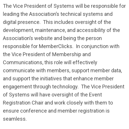
The Vice President of Systems will be responsible for
leading the Association’s technical systems and
digital presence. This includes oversight of the
development, maintenance, and accessibility of the
Association’s website and being the person
responsible for MemberClicks. In conjunction with
the Vice President of Membership and
Communications, this role will effectively
communicate with members, support member data,
and support the initiatives that enhance member
engagement through technology. The Vice President
of Systems will have oversight of the Event
Registration Chair and work closely with them to
ensure conference and member registration is
seamless.