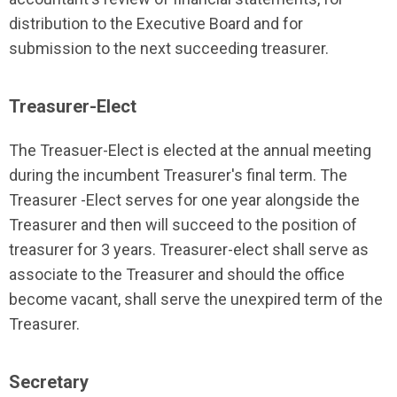
distribution to the Executive Board and for
submission to the next succeeding treasurer.
Treasurer-Elect
The Treasuer-Elect is elected at the annual meeting
during the incumbent Treasurer's final term. The
Treasurer -Elect serves for one year alongside the
Treasurer and then will succeed to the position of
treasurer for 3 years. Treasurer-elect shall serve as
associate to the Treasurer and should the office
become vacant, shall serve the unexpired term of the
Treasurer.
Secretary