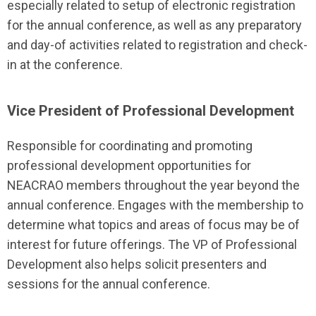
especially related to setup of electronic registration
for the annual conference, as well as any preparatory
and day-of activities related to registration and check-
in at the conference.
Vice President of Professional Development
Responsible for coordinating and promoting
professional development opportunities for
NEACRAO members throughout the year beyond the
annual conference. Engages with the membership to
determine what topics and areas of focus may be of
interest for future offerings. The VP of Professional
Development also helps solicit presenters and
sessions for the annual conference.