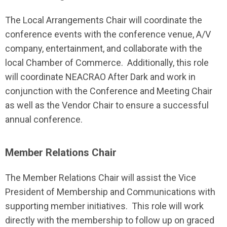
The Local Arrangements Chair will coordinate the
conference events with the conference venue, A/V
company, entertainment, and collaborate with the
local Chamber of Commerce. Additionally, this role
will coordinate NEACRAO After Dark and work in
conjunction with the Conference and Meeting Chair
as well as the Vendor Chair to ensure a successful
annual conference.
Member Relations Chair
The Member Relations Chair will assist the Vice
President of Membership and Communications with
supporting member initiatives.
This role will work
directly with the membership to follow up on graced